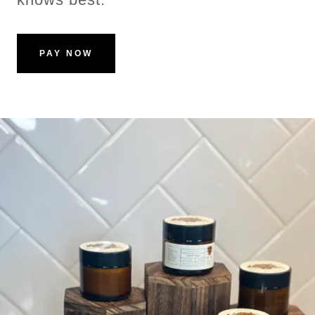
PAY NOW