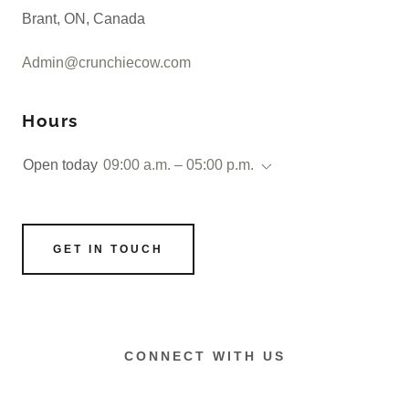
Brant, ON, Canada
Admin@crunchiecow.com
Hours
Open today
09:00 a.m. – 05:00 p.m.
GET IN TOUCH
CONNECT WITH US