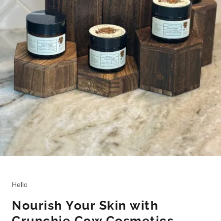
Hello
Nourish Your Skin with
Crunchie Cow Cosmetics