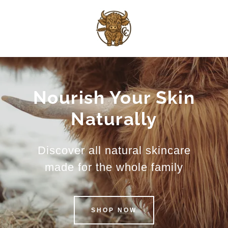
Nourish Your Skin
Naturally
Discover all natural skincare
made for the whole family
SHOP NOW