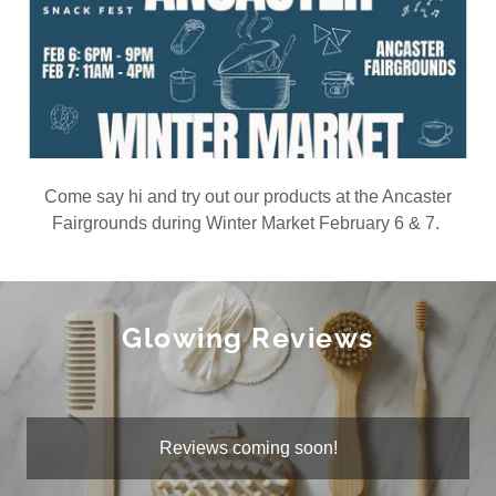
Come say hi and try out our products at the Ancaster
Fairgrounds during Winter Market February 6 & 7.
Glowing Reviews
Reviews coming soon!