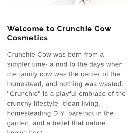
Welcome to Crunchie Cow
Cosmetics
Crunchie Cow was born from a
simpler time- a nod to the days when
the family cow was the center of the
homestead, and nothing was wasted.
"Crunchie" is a playful embrace of the
crunchy lifestyle- clean living,
homesteading DIY, barefoot in the
garden, and a belief that nature
knows best.