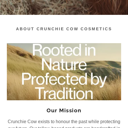
ABOUT CRUNCHIE COW COSMETICS
Our Mission
Crunchie Cow exists to honour the past while protecting