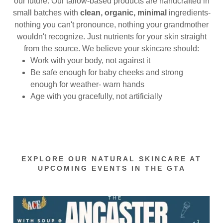
our future. Our tallow-based products are handcrafted in
small batches with
clean, organic, minimal
ingredients-
nothing you can't pronounce, nothing your grandmother
wouldn't recognize. Just nutrients for your skin straight
from the source. We believe your skincare should:
Work with your body, not against it
Be safe enough for baby cheeks and strong
enough for weather- warn hands
Age with you gracefully, not artificially
EXPLORE OUR NATURAL SKINCARE AT
UPCOMING EVENTS IN THE GTA