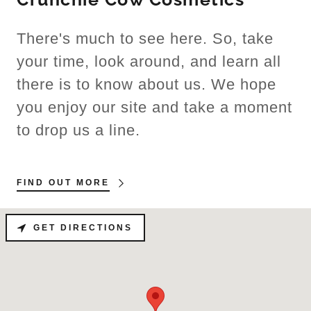
There's much to see here. So, take
your time, look around, and learn all
there is to know about us. We hope
you enjoy our site and take a moment
to drop us a line.
FIND OUT MORE
GET DIRECTIONS