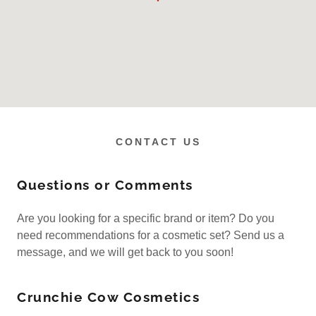
CONTACT US
Questions or Comments
Are you looking for a specific brand or item? Do you
need recommendations for a cosmetic set? Send us a
message, and we will get back to you soon!
Crunchie Cow Cosmetics