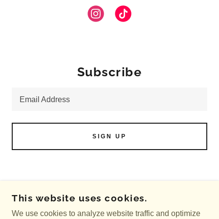
Subscribe
Email Address
SIGN UP
COPYRIGHT © 2026 CRUNCHIE COW
This website uses cookies.
COSMETICS - ALL RIGHTS RESERVED.
We use cookies to analyze website traffic and optimize